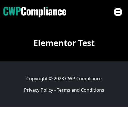
Elementor Test
Copyright © 2023
CWP Compliance
Privacy Policy
-
Terms and Conditions